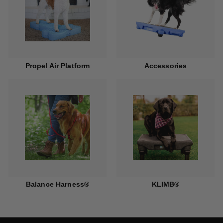
Propel Air Platform
Accessories
Balance Harness®
KLIMB®