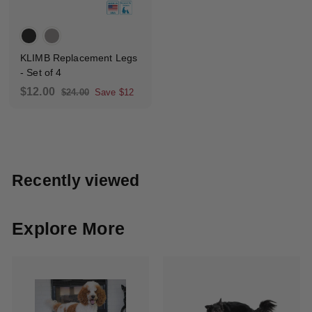
KLIMB Replacement Legs
- Set of 4
S
R
$
$12.00
$
$24.00
Save $12
a
e
2
1
4
l
g
2
.
e
u
.
0
p
l
0
0
r
a
0
Recently viewed
i
r
c
p
e
r
i
Explore More
c
e