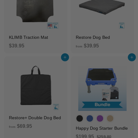
0
c
p
5
e
r
i
c
e
KLIMB Traction Mat
Restore Dog Bed
$
f
$39.95
$39.95
from
3
r
Add to cart
Add to cart
9
o
.
m
9
$
5
3
9
.
9
5
Restore+ Double Dog Bed
f
$69.95
from
Happy Dog Starter Bundle
r
S
R
$
$199.95
$
$259.80