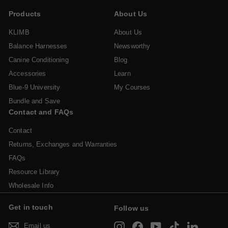
Products
About Us
KLIMB
About Us
Balance Harnesses
Newsworthy
Canine Conditioning
Blog
Accessories
Learn
Blue-9 University
My Courses
Bundle and Save
Contact and FAQs
Contact
Returns, Exchanges and Warranties
FAQs
Resource Library
Wholesale Info
Get in touch
Follow us
Instagram
Facebook
YouTube
TikTok
LinkedIn
Email us