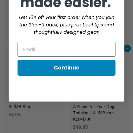
made easier.
i
c
Get 10% off your first order when you join
e
Sure Feet
the Blue-9 pack, plus practical tips and
$
$10.95
Replacement KLIMB Leg
thoughtfully designed gear.
1
$
$7.95
0
7
Email
.
Add to cart
Add to cart
.
9
9
5
5
Continue
KLIMB Strap
A Place For Your Dog
Training - KLIMB and
$
$4.95
KLIMB Jr
4
$
$49.95
.