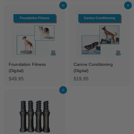
4
9
Add to cart
Add to cart
9
5
.
9
5
Foundation Fitness
Canine Conditioning
(Digital)
(Digital)
$
$
$49.95
$19.95
4
1
Add to cart
9
9
.
.
9
9
5
5