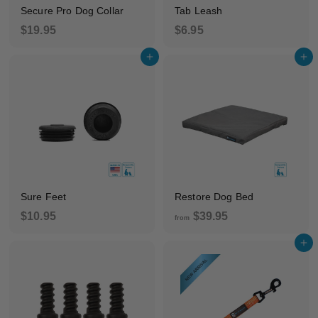
Secure Pro Dog Collar
Tab Leash
$
$
$19.95
$6.95
1
6
Add to cart
Add to cart
9
.
.
9
9
5
5
Sure Feet
Restore Dog Bed
$
f
$10.95
$39.95
from
1
r
Add to cart
0
o
.
m
9
$
5
3
9