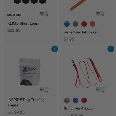
.
9
SOLD OUT
5
KLIMB Short Legs
$
$29.95
Reflective Tab Leash
2
$
$7.95
9
7
.
Add to cart
Add to cart
.
9
9
5
5
INSPIRE Dog Training
Treats
Reflective 6' Leash
f
$9.95
from
f
$19.95