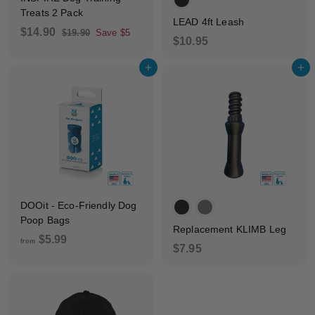
Treats 2 Pack
LEAD 4ft Leash
S
R
$
$14.90
$
$19.90
Save $5
$
$10.95
a
e
1
1
1
9
l
g
4
Add to cart
Add to cart
.
0
e
u
.
9
p
l
.
0
9
r
a
9
0
i
r
5
c
p
e
r
i
c
e
DOOit - Eco-Friendly Dog
Poop Bags
Replacement KLIMB Leg
f
$5.99
from
$
$7.95
r
7
o
.
m
9
$