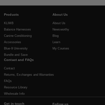
Products
About Us
KLIMB
About Us
Balance Harnesses
Newsworthy
Canine Conditioning
Blog
Accessories
Learn
Blue-9 University
My Courses
Bundle and Save
Contact and FAQs
Contact
Returns, Exchanges and Warranties
FAQs
Resource Library
Wholesale Info
Get in touch
Follow us