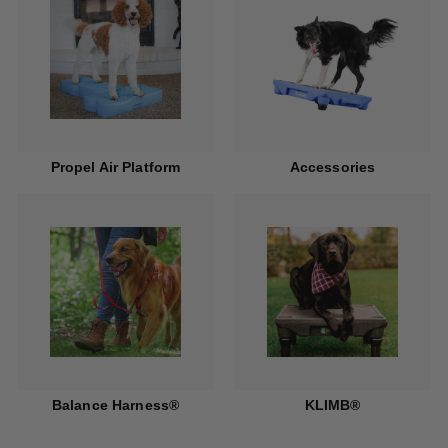
Propel Air Platform
Accessories
Balance Harness®
KLIMB®