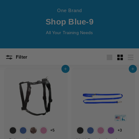
t
One Brand
s
Shop Blue-9
All Your Training Needs
Filter
Large
Small
List
Add to cart
Add to cart
+5
+3