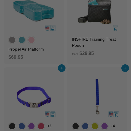
5
INSPIRE Training Treat
Pouch
Propel Air Platform
f
$29.95
from
$
$69.95
r
6
o
Add to cart
Add to cart
9
m
.
$
9
2
5
9
.
9
5
+3
+4