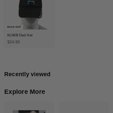
5
5
.
9
9
SOLD OUT
KLIMB Dad Hat
$
$24.95
2
4
.
9
5
Recently viewed
Explore More