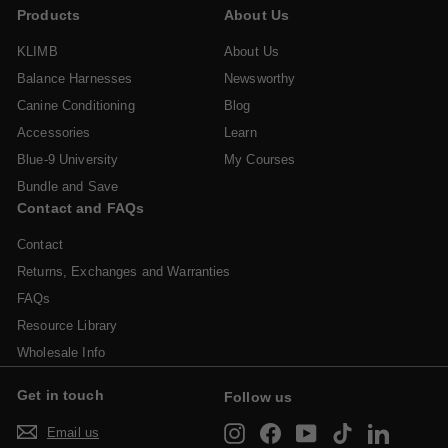
i
r
Products
About Us
0
c
p
e
r
KLIMB
About Us
i
Balance Harnesses
Newsworthy
c
Canine Conditioning
Blog
e
Accessories
Learn
Blue-9 University
My Courses
Bundle and Save
Contact and FAQs
Contact
Returns, Exchanges and Warranties
FAQs
Resource Library
Wholesale Info
Get in touch
Follow us
Instagram
Facebook
YouTube
TikTok
LinkedIn
Email us