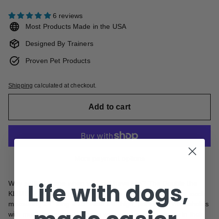
6 reviews
Most Products Made in the USA
Designed By Trainers
Proven Pet Products
Shipping
calculated at checkout.
Add to cart
More payment options
Life with dogs,
Why settle for one when you can have two? The Double the
KLIMB Jr. Fun Bundle gives you two KLIMB Jr. platforms, each
measuring 24"
long x 15" wide x 6" high, perfect for households
with multiple pets or for those who want extra flexibility in their