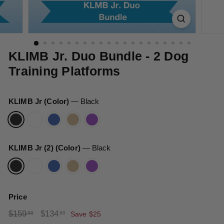
t
s
KLIMB Jr. Duo Bundle - 2 Dog
Training Platforms
KLIMB Jr (Color)
—
Black
KLIMB Jr (2) (Color)
—
Black
Price
Regular
Sale
$159.90
$134.90
$159
$134
90
90
Save $25
price
price