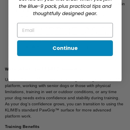
Durable rubber construction for long-lasting performance in
the Blue-9 pack, plus practical tips and
all training environments
thoughtfully designed gear.
Slip-free surface provides maximum stability and
confidence for anxious or senior dogs
Email
Easy to clean and maintain - simply wipe down or rinse
Softer feel than the standard PawGrip™ surface for
sensitive paws
Compatible with all KLIMB platform heights and
Continue
configurations
Made in USA by Blue-9 Pet Products
When to Use Your KLIMB Traction Mat
Use the Traction Mat when introducing new dogs to the KLIMB
platform, working with senior dogs or those with physical
limitations, training in wet or outdoor conditions, or any time
your dog needs extra confidence and stability during training.
As your dog's confidence grows, you can transition to using the
KLIMB's standard PawGrip™ surface for more advanced
platform work.
Training Benefits