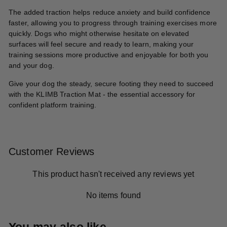
The added traction helps reduce anxiety and build confidence
faster, allowing you to progress through training exercises more
quickly. Dogs who might otherwise hesitate on elevated
surfaces will feel secure and ready to learn, making your
training sessions more productive and enjoyable for both you
and your dog.
Give your dog the steady, secure footing they need to succeed
with the KLIMB Traction Mat - the essential accessory for
confident platform training.
Customer Reviews
This product hasn't received any reviews yet
No items found
You may also like