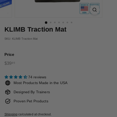
t
s
KLIMB Traction Mat
SKU:
KLIMB Traction Mat
Price
Regular
$39.95
$39
95
price
74 reviews
Most Products Made in the USA
Designed By Trainers
Proven Pet Products
Shipping
calculated at checkout.