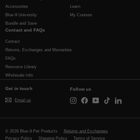
Accessories
Learn
Blue-9 University
My Courses
Bundle and Save
Contact and FAQs
Contact
Returns, Exchanges and Warranties
FAQs
Resource Library
Wholesale Info
Get in touch
Follow us
Instagram
Facebook
YouTube
TikTok
LinkedIn
Email us
© 2026 Blue-9 Pet Products
Returns and Exchanges
Privacy Policy
Shipping Policy
Terms of Service