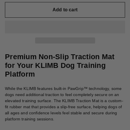
Add to cart
Premium Non-Slip Traction Mat
for Your KLIMB Dog Training
Platform
While the KLIMB features built-in PawGrip™ technology, some
dogs need additional traction to feel completely secure on an
elevated training surface. The KLIMB Traction Mat is a custom-
fit rubber mat that provides a slip-free surface, helping dogs of
all ages and confidence levels feel stable and secure during
platform training sessions.