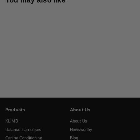
KLIMB Traction Mat
$
$39
95
3
9
.
9
Products
About Us
5
KLIMB
About Us
Balance Harnesses
Newsworthy
Canine Conditioning
Blog