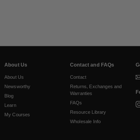
About Us
Contact and FAQs
G
About Us
Contact
Newsworthy
Returns, Exchanges and
F
Warranties
Blog
FAQs
Learn
Resource Library
My Courses
Wholesale Info