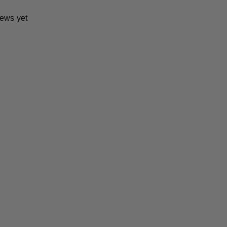
iews yet