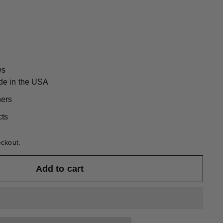
ws
de in the USA
ners
cts
eckout.
Add to cart