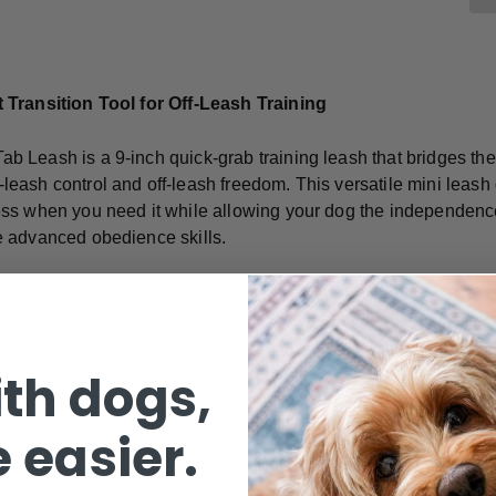
 Transition Tool for Off-Leash Training
b Leash is a 9-inch quick-grab training leash that bridges th
leash control and off-leash freedom. This versatile mini leash
ess when you need it while allowing your dog the independenc
e advanced obedience skills.
ts
transition from standard leash to off-leash heeling and obedi
rab design provides instant control when needed
ith dogs,
 9-inch length balances freedom with safety
r advanced training, recall practice, and public outings
 easier.
sive design won't interfere with your dog's movement