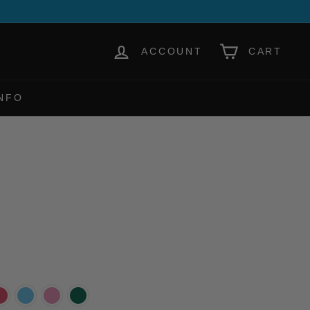
ACCOUNT
CART
NFO
h