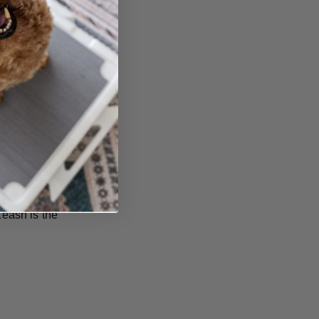
eeling,
ant to give
eash is the