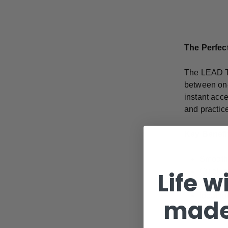
The Perfect
The LEAD Ta
between on-
instant acc
and practic
Key Benefi
Smooth 
Quick-g
Life w
Compact
Ideal fo
made
Unobtru