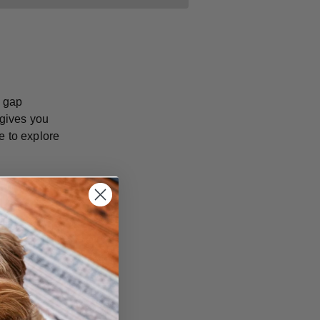
e gap
 gives you
e to explore
ence