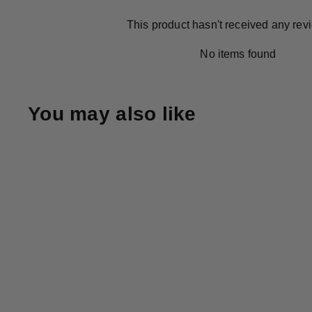
This product hasn't received any rev
No items found
You may also like
+4