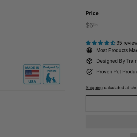
Price
Regular
$6.95
$6
95
price
35 revie
Most Products Ma
Designed By Trai
Proven Pet Produ
Shipping
calculated at ch