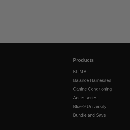
Tab Leash
$
$6
95
6
.
9
5
Products
KLIMB
Balance Harnesses
Canine Conditioning
Accessories
Blue-9 University
Bundle and Save