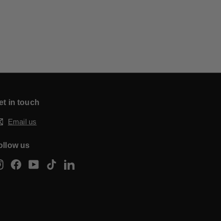
et in touch
Email us
ollow us
Instagram
Facebook
YouTube
TikTok
LinkedIn