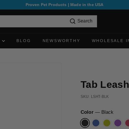
Proven Pet Products | Made in the USA
Pause
slideshow
Search
N
BLOG
NEWSWORTHY
WHOLESALE I
Tab Leas
SKU:
LSHT-BLK
Color
—
Black